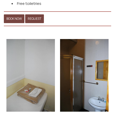
Free toiletries
BOOK NOW
REQUEST