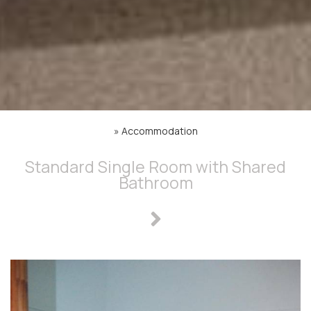
»
Accommodation
Standard Single Room with Shared
Bathroom