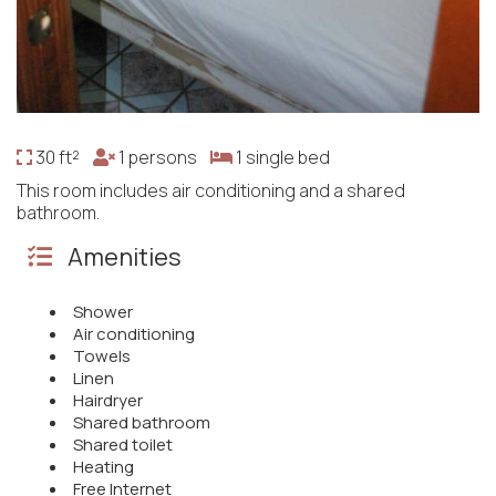
30 ft²
1 persons
1 single bed
This room includes air conditioning and a shared
bathroom.
Amenities
Shower
Air conditioning
Towels
Linen
Hairdryer
Shared bathroom
Shared toilet
Heating
Free Internet