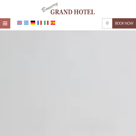
≡
BOOK NOW
HOME
LOCATION
ACCOMMODATION
FACILITIES
PHOTO GALLERY
REQUEST
CONTACT