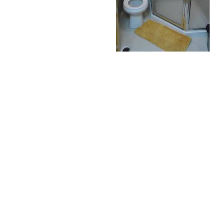
Make a reservation
REQUEST
BOOK NOW